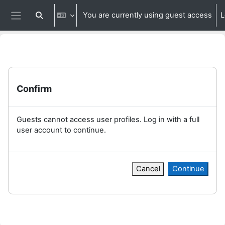
Skip to main content
You are currently using guest access
L
Toggle search input
Side panel
Confirm
Guests cannot access user profiles. Log in with a full
user account to continue.
Cancel
Continue