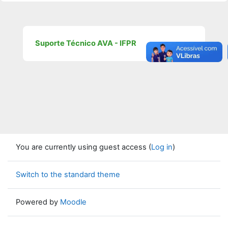
Suporte Técnico AVA - IFPR
You are currently using guest access (
Log in
)
Switch to the standard theme
Powered by
Moodle