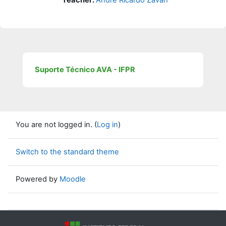
Suporte Técnico AVA - IFPR
You are not logged in. (
Log in
)
Switch to the standard theme
Powered by
Moodle