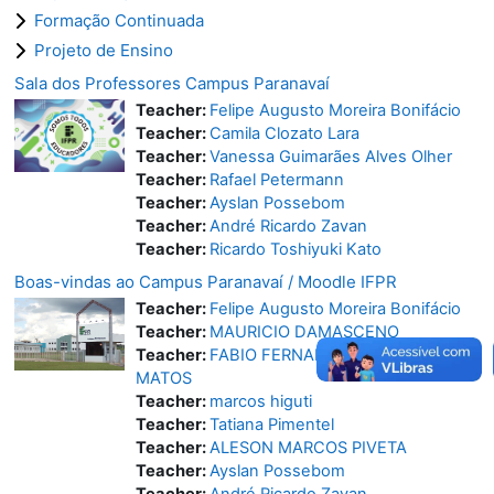
Formação Continuada
Projeto de Ensino
Sala dos Professores Campus Paranavaí
Teacher:
Felipe Augusto Moreira Bonifácio
Teacher:
Camila Clozato Lara
Teacher:
Vanessa Guimarães Alves Olher
Teacher:
Rafael Petermann
Teacher:
Ayslan Possebom
Teacher:
André Ricardo Zavan
Teacher:
Ricardo Toshiyuki Kato
Boas-vindas ao Campus Paranavaí / Moodle IFPR
Teacher:
Felipe Augusto Moreira Bonifácio
Teacher:
MAURICIO DAMASCENO
Teacher:
FABIO FERNANDO DE OLIVEIRA
MATOS
Teacher:
marcos higuti
Teacher:
Tatiana Pimentel
Teacher:
ALESON MARCOS PIVETA
Teacher:
Ayslan Possebom
Teacher:
André Ricardo Zavan