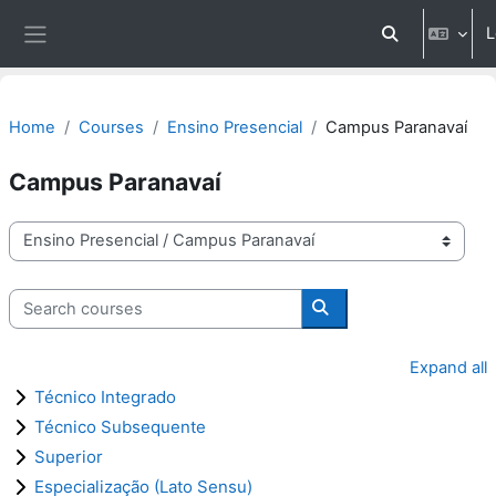
Skip to main content
L
Toggle search 
Side panel
Home
Courses
Ensino Presencial
Campus Paranavaí
Campus Paranavaí
Course categories
Search courses
Search courses
Expand all
Técnico Integrado
Técnico Subsequente
Superior
Especialização (Lato Sensu)