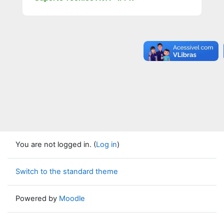
You are not logged in. (
Log in
)
Switch to the standard theme
Powered by
Moodle