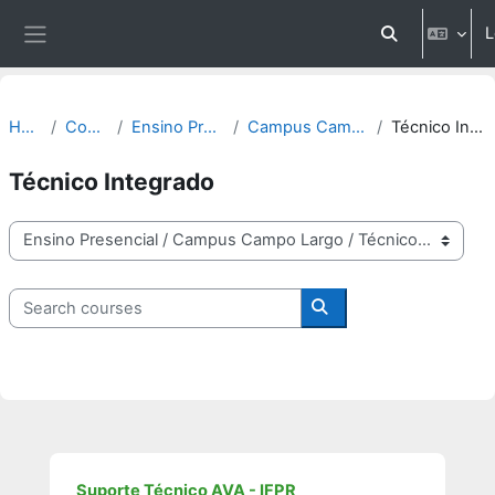
Skip to main content
L
Toggle search 
Side panel
Home
Courses
Ensino Presencial
Campus Campo Largo
Técnico Integrado
Técnico Integrado
Course categories
Search courses
Search courses
Suporte Técnico AVA - IFPR